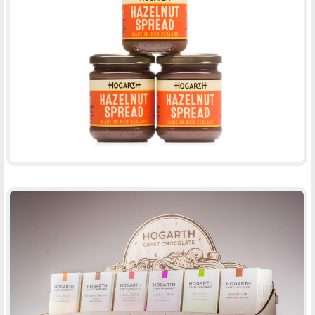
HOGARTH CHOCOLATE
-
PACKAGING
PRINT
DISPLAY BOX
-
PACKAGING
PRINT