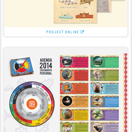
PROJECT ONLINE
JOURNAL 2014
-
JOURNAL
PRINT