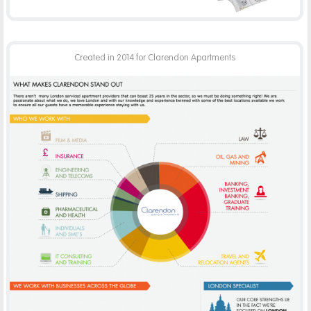
Created in 2014 for Clarendon Apartments