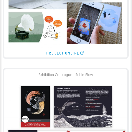
-
AUGMENTED REALITY
PRINT
PROJECT ONLINE
Exhibition Catalogue - Robin Slow
PURPOSE GALLERY – ROBIN SLOW CATALOGUE
-
BROCHURES
PRINT