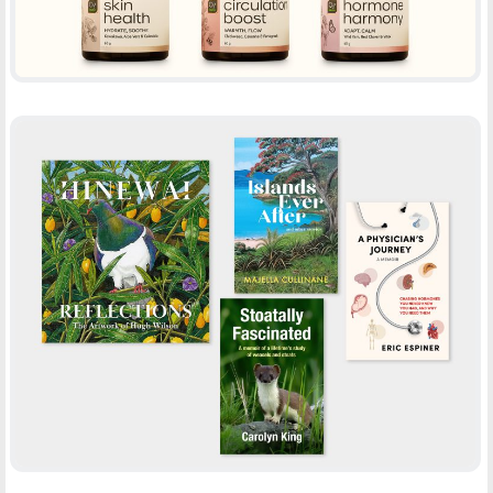
BOOK COVER DESIGN – QWP
-
BOOTH DESIGN
PRINT