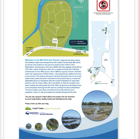
MILL POINT SITE TASMAN
PRINT