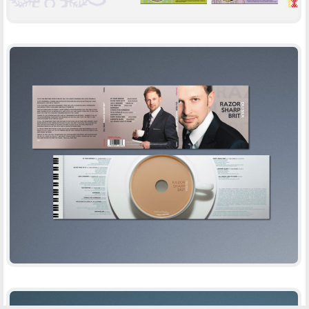
RAZOR SHARP BRIT
-
CD DESIGN
PRINT