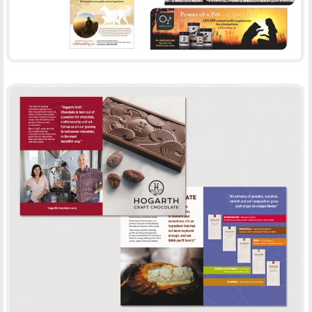
HOGARTH BROCHURE
-
BROCHURES
PRINT