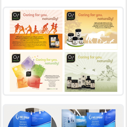
O2B HEALTHY
-
ADVERTISING
PRINT