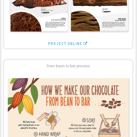
PROJECT ONLINE
From bean to bar process