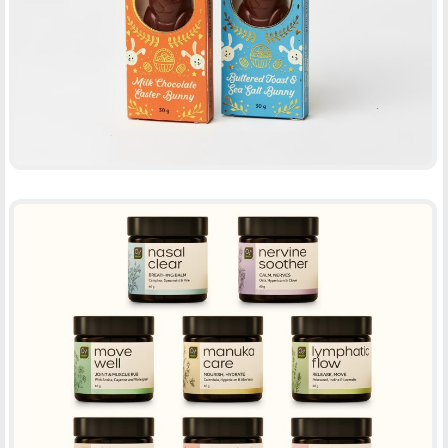
-
PACKAGING
PRINT
CREAM RANGE – 02B HEALTHY
-
PACKAGING
PRINT