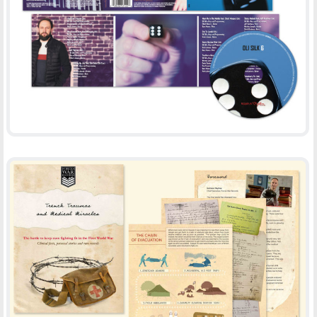
OLI SILK
-
CD DESIGN
PRINT
TRENCH TRAUMAS AND MEDICAL MIRACLES
-
BOOKLET
PRINT