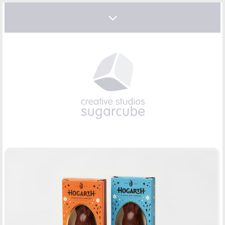
EASTER CHOCOLATE