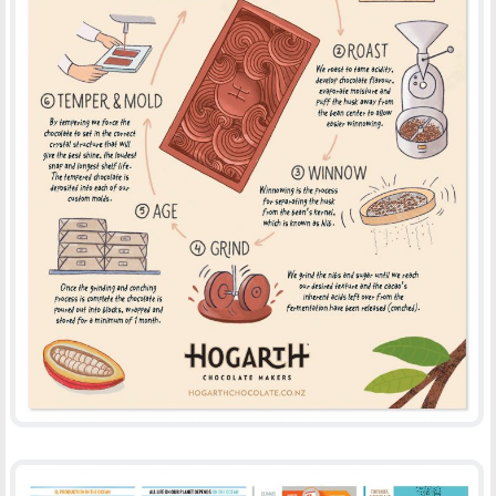
HOGARTH CHOCOLATE
-
-
ADVERTISING
ILLUSTRATION
PRINT