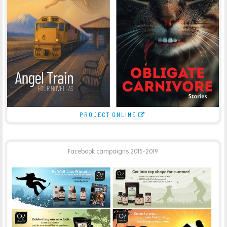
BOOK COVER DESIGN QUENTIN WILSON PUBLISHING
PRINT
PROJECT ONLINE
Facebook campaigns 2015-2019