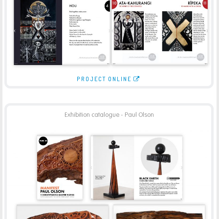
PROJECT ONLINE
Exhibition catalogue - Paul Olson
PURPOSE GALLERY – PAUL OLSON CATALOGUE
-
BROCHURES
PRINT