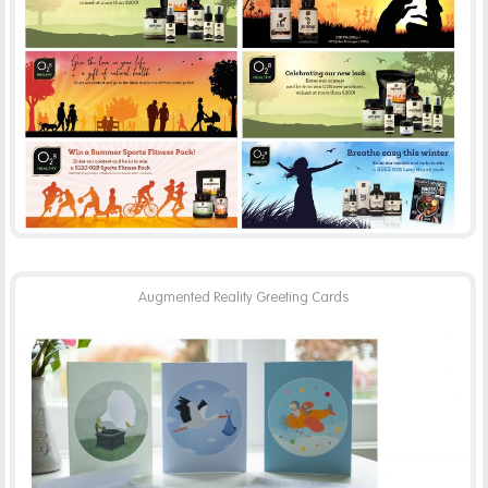
02B HEALTHY
-
ADVERTISING
PRINT
Augmented Reality Greeting Cards
AUGMENTED REALITY CARDS