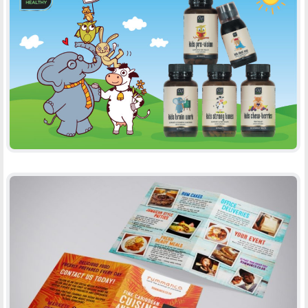
O2B HEALTHY, CHILDREN RANGE
-
PACKAGING
PRINT
RUMMANCO
-
BROCHURES
PRINT