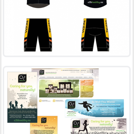
O2BHEALTHY
-
CLOTHES
PRINT
O2B HEALTHY
-
ADVERTISING
PRINT