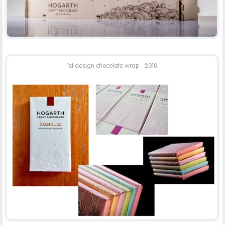
1st design chocolate wrap - 2018
HOGARTH CHOCOLATE WRAP
PRINT