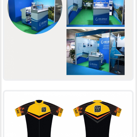
NELSPRAY
BOOTH DESIGN