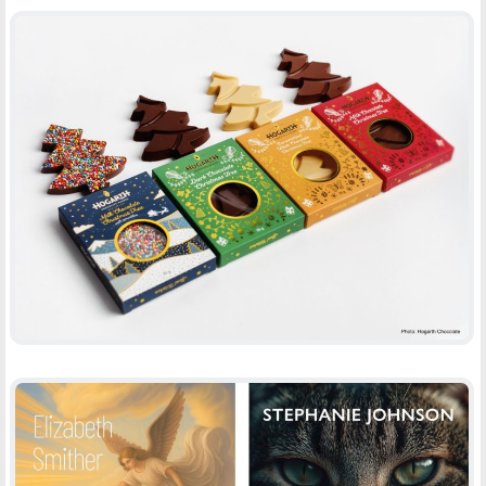
HOGARTH CHOCOLATE XMAS TREES
-
PACKAGING
PRINT