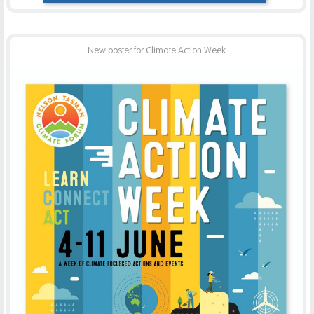
New poster for Climate Action Week
NELSON TASMAN CLIMATE FORUM
-
ADVERTISING
PRINT