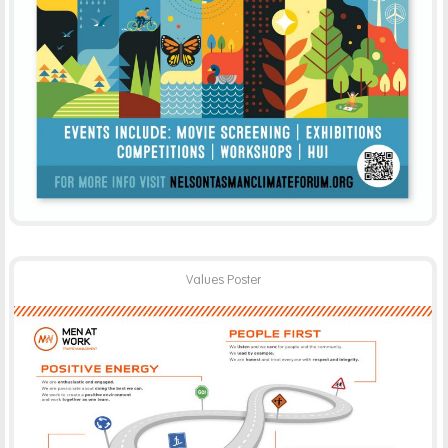
Values Poster
MEN AT WORK
PRINT