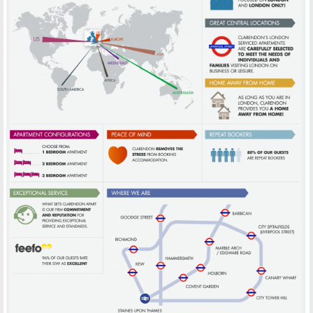
INFOGRAPHICS CLARENDON
PRINT