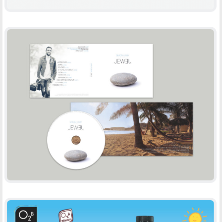
SIMON LUSBY
-
CD DESIGN
PRINT