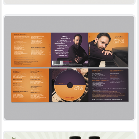
OLI SILK – WHERE I LEFT OFF
-
CD DESIGN
PRINT