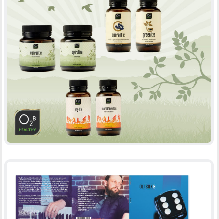
O2B HEALTHY PRODUCT DESIGN
-
PACKAGING
PRINT