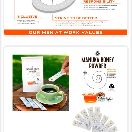
MANUKA HONEY POWDER, APBEE
-
PACKAGING
PRINT