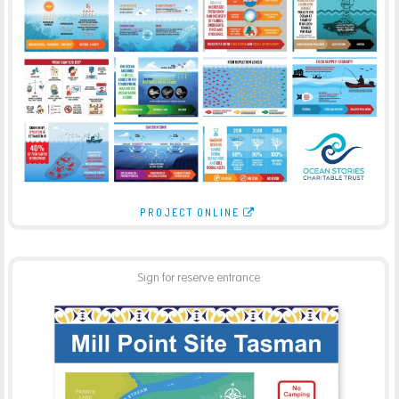
OCEAN STORIES INFOGRAPHICS
-
ILLUSTRATION
PRINT
PROJECT ONLINE
Sign for reserve entrance