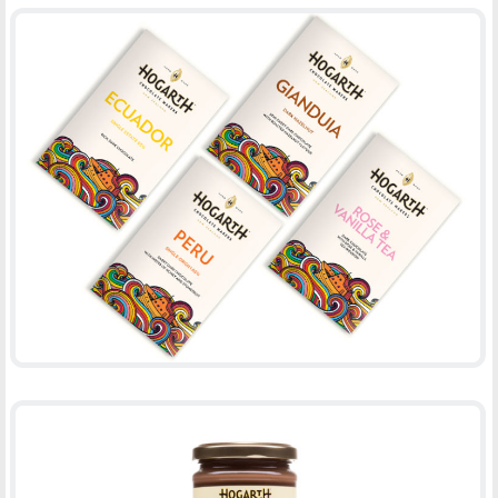
WRAP HOGARTH CHOCOLATE UPDATE
-
PACKAGING
PRINT