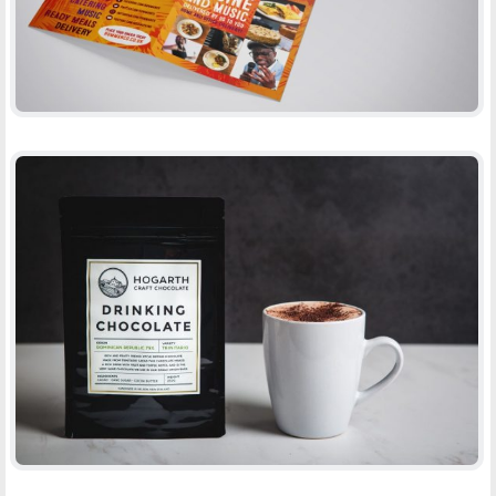
HOGARTH DRINKING CHOCOLATE
-
PACKAGING
PRINT