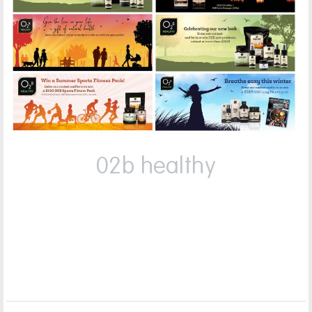
02b healthy