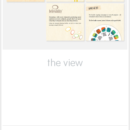
the view