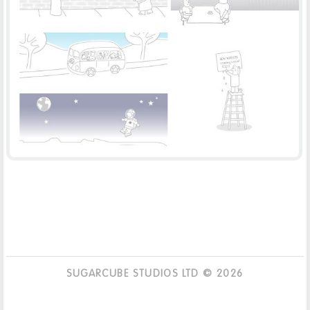
BULLET WEBSITE 2009
ILLUSTRATION
SUGARCUBE STUDIOS LTD © 2026