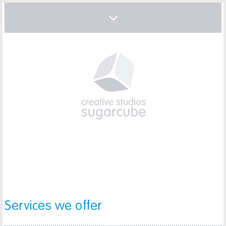
Services we offer