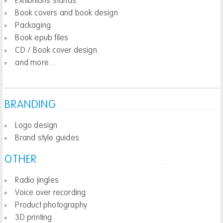
Exhibitions stands
Book covers and book design
Packaging
Book epub files
CD / Book cover design
and more…
BRANDING
Logo design
Brand style guides
OTHER
Radio jingles
Voice over recording
Product photography
3D printing