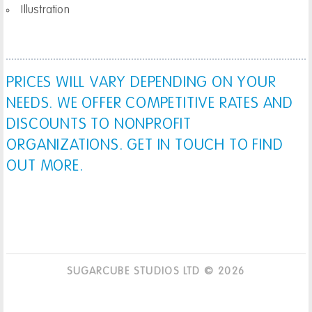
Illustration
PRICES WILL VARY DEPENDING ON YOUR
NEEDS. WE OFFER COMPETITIVE RATES AND
DISCOUNTS TO NONPROFIT
ORGANIZATIONS. GET IN TOUCH TO FIND
OUT MORE.
SUGARCUBE STUDIOS LTD © 2026