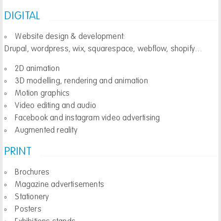
DIGITAL
Website design & development:
Drupal, wordpress, wix, squarespace, webflow, shopify…
2D animation
3D modelling, rendering and animation
Motion graphics
Video editing and audio
Facebook and instagram video advertising
Augmented reality
PRINT
Brochures
Magazine advertisements
Stationery
Posters