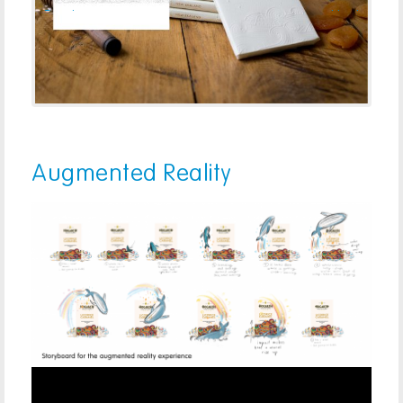
Previous
Next
Augmented Reality