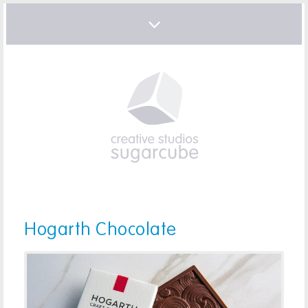
Hogarth Chocolate