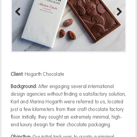
Previous
Next
Client:
Hogarth Chocolate
Background:
After engaging several international
design agencies without finding a satisfactory solution,
Karl and Marina Hogarth were referred to us, located
just a few kilometers from their craft chocolate factory
floor. Initially, they sought an extremely minimal, high-
end luxury design for their chocolate packaging.