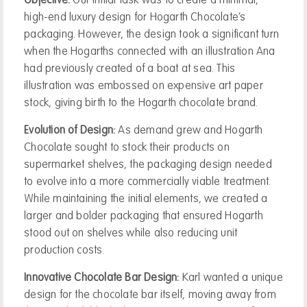
Objective:
Our initial task was to create a minimal,
high-end luxury design for Hogarth Chocolate’s
packaging. However, the design took a significant turn
when the Hogarths connected with an illustration Ana
had previously created of a boat at sea. This
illustration was embossed on expensive art paper
stock, giving birth to the Hogarth chocolate brand.
Evolution of Design:
As demand grew and Hogarth
Chocolate sought to stock their products on
supermarket shelves, the packaging design needed
to evolve into a more commercially viable treatment.
While maintaining the initial elements, we created a
larger and bolder packaging that ensured Hogarth
stood out on shelves while also reducing unit
production costs.
Innovative Chocolate Bar Design:
Karl wanted a unique
design for the chocolate bar itself, moving away from