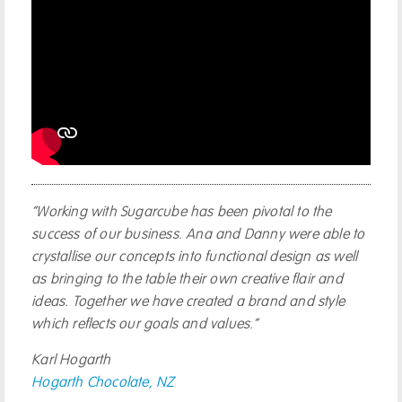
“Working with Sugarcube has been pivotal to the
success of our business. Ana and Danny were able to
crystallise our concepts into functional design as well
as bringing to the table their own creative flair and
ideas. Together we have created a brand and style
which reflects our goals and values.”
Karl Hogarth
Hogarth Chocolate, NZ