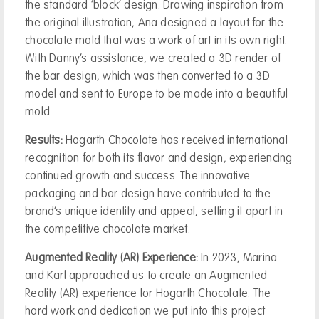
the standard ‘block’ design. Drawing inspiration from
the original illustration, Ana designed a layout for the
chocolate mold that was a work of art in its own right.
With Danny’s assistance, we created a 3D render of
the bar design, which was then converted to a 3D
model and sent to Europe to be made into a beautiful
mold.
Results:
Hogarth Chocolate has received international
recognition for both its flavor and design, experiencing
continued growth and success. The innovative
packaging and bar design have contributed to the
brand’s unique identity and appeal, setting it apart in
the competitive chocolate market.
Augmented Reality (AR) Experience:
In 2023, Marina
and Karl approached us to create an Augmented
Reality (AR) experience for Hogarth Chocolate. The
hard work and dedication we put into this project