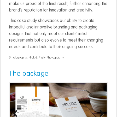
make us proud of the final result, further enhancing the
brand’s reputation for innovation and creativity.
This case study showcases our ability to create
impactful and innovative branding and packaging
designs that not only meet our clients’ initial
requirements but also evolve to meet their changing
needs and contribute to their ongoing success.
(Photographs: Nick & Kirsty Photography)
The package