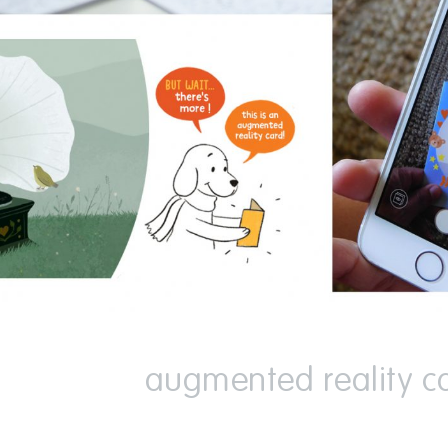
augmented reality c