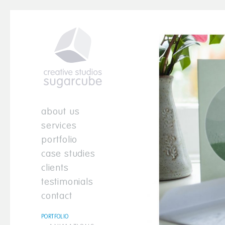
about us
services
portfolio
case studies
clients
testimonials
contact
PORTFOLIO