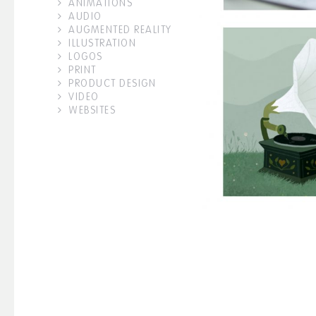
ANIMATIONS
AUDIO
AUGMENTED REALITY
ILLUSTRATION
LOGOS
PRINT
PRODUCT DESIGN
VIDEO
WEBSITES