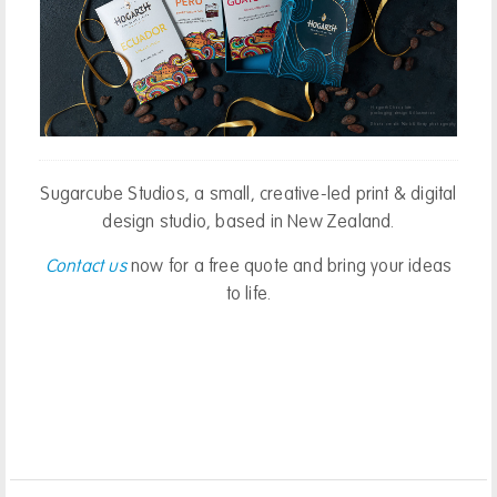
Hogarth Chocolate:
o2b Healthy:
packaging design & illustration.
website design
Photo credit: Nick & Kirsty photography
Sugarcube Studios, a small, creative-led print & digital
design studio, based in New Zealand.
Contact us
now for a free quote and bring your ideas
to life.