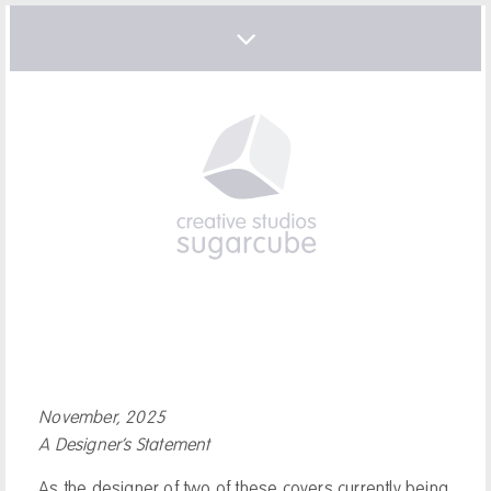
November, 2025
A Designer’s Statement
As the designer of two of these covers currently being