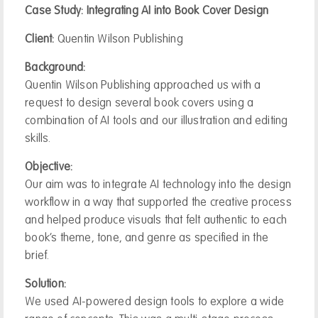
Case Study: Integrating AI into Book Cover Design
Client:
Quentin Wilson Publishing
Background:
Quentin Wilson Publishing approached us with a
request to design several book covers using a
combination of AI tools and our illustration and editing
skills.
Objective:
Our aim was to integrate AI technology into the design
workflow in a way that supported the creative process
and helped produce visuals that felt authentic to each
book’s theme, tone, and genre as specified in the
brief.
Solution:
We used AI-powered design tools to explore a wide