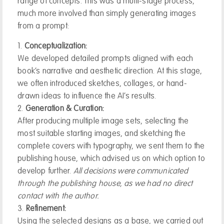
range of concepts. This was a multi-stage process,
much more involved than simply generating images
from a prompt:
Conceptualization:
We developed detailed prompts aligned with each
book’s narrative and aesthetic direction. At this stage,
we often introduced sketches, collages, or hand-
drawn ideas to influence the AI’s results.
Generation & Curation:
After producing multiple image sets, selecting the
most suitable starting images, and sketching the
complete covers with typography, we sent them to the
publishing house, which advised us on which option to
develop further.
All decisions were communicated
through the publishing house, as we had no direct
contact with the author.
Refinement:
Using the selected designs as a base, we carried out