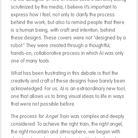
scrutinized by the media, I believe it’s important to
express how I feel, not only to clarify the process
behind the work, but also to remind people that there
is a human being, with craft and intention, behind
these designs. These covers were not “designed by a
robot.” They were created through a thoughtful,
hands-on, collaborative process in which AI was only
one of many tools.
What has been frustrating in this debate is that the
creativity and craft of these designs have barely been
acknowledged. For us, AI is an extraordinary new tool,
one that allows us to bring visual ideas to life in ways
that were not possible before.
The process for
Angel Train
was complex and deeply
considered. To achieve the right train, the right angel,
the right mountain and atmosphere, we began with