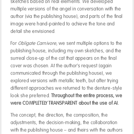
sketches based on real elements. We developed
multiple versions of the angel in conversation with the
author (via the publishing house), and parts of the final
image were hand-painted to achieve the tone and
detail she envisioned.
For
Obligate Carnivore
, we sent multiple options to the
publishing house, including my own sketches, and the
surreal close-up of the cat that appears on the final
cover was chosen. At the author’s request (again
communicated through the publishing house), we
explored versions with metallic teeth, but after trying
different approaches we returned to the denture-style
look she preferred.
Throughout the entire process, we
were COMPLETELY TRANSPARENT about the use of AI.
The concept, the direction, the composition, the
adjustments, the decision-making, the collaboration
with the publishing house – and theirs with the authors