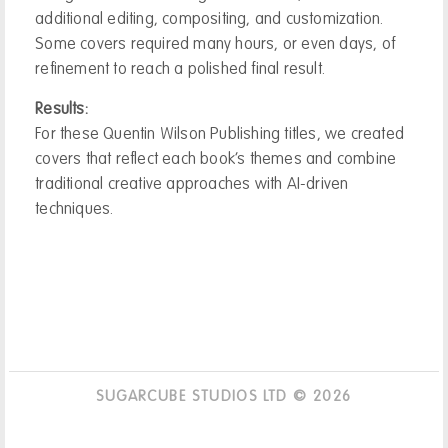
additional editing, compositing, and customization.
Some covers required many hours, or even days, of
refinement to reach a polished final result.
Results:
For these Quentin Wilson Publishing titles, we created
covers that reflect each book’s themes and combine
traditional creative approaches with AI-driven
techniques.
SUGARCUBE STUDIOS LTD © 2026