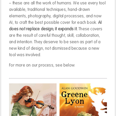
– these are all the work of humans. We use every tool
available, traditional techniques, hand-drawn
elements, photography, digital processes, and now
AI, to craft the best possible cover for each book.
AI
does not replace design; it expands it.
These covers
are the result of careful thought, skill, collaboration,
and intention. They deserve to be seen as part of a
new kind of design, not dismissed because a new
tool was involved.
For more on our process, see below.