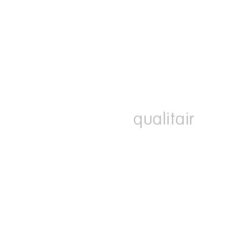
qualitair