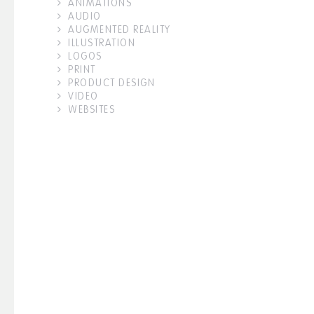
ANIMATIONS
AUDIO
AUGMENTED REALITY
ILLUSTRATION
LOGOS
PRINT
PRODUCT DESIGN
VIDEO
WEBSITES