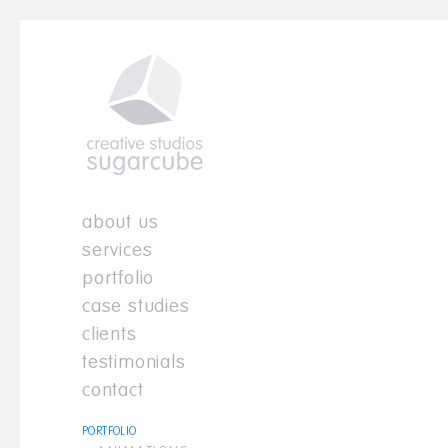
about us
services
portfolio
case studies
clients
testimonials
contact
PORTFOLIO