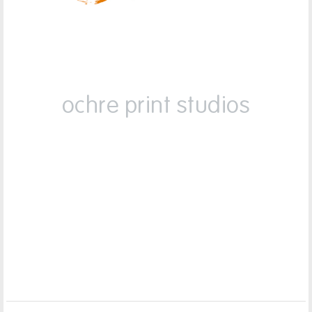
ochre print studios