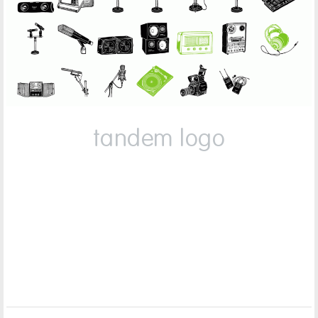
tandem logo