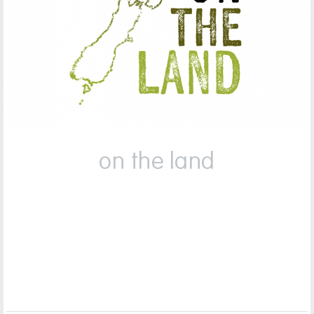
on the land