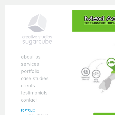
about us
services
portfolio
case studies
clients
testimonials
contact
PORTFOLIO