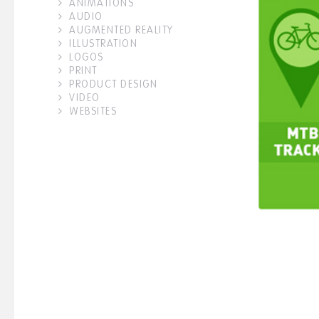
ANIMATIONS
AUDIO
AUGMENTED REALITY
ILLUSTRATION
LOGOS
PRINT
PRODUCT DESIGN
VIDEO
WEBSITES