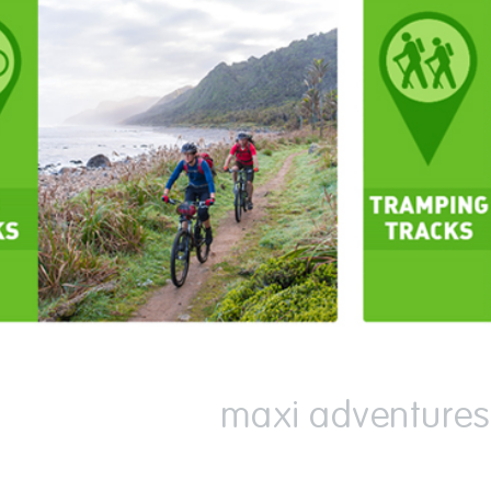
maxi adventures