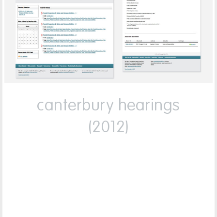
canterbury hearings
(2012)